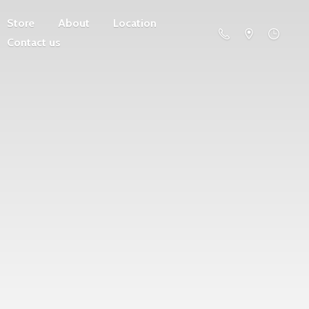
Store
About
Location
Contact us