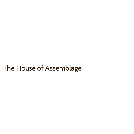
The House
of Assemblage