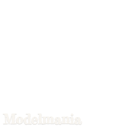
Modelmania