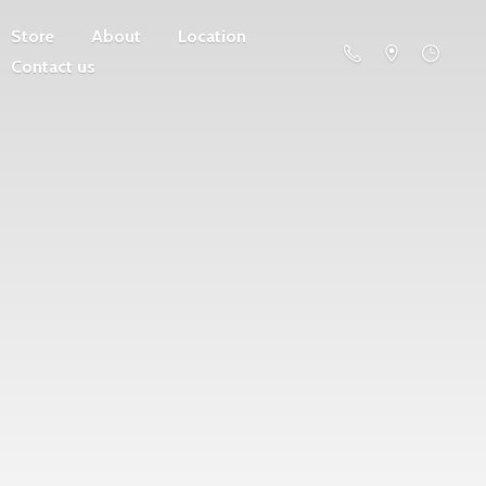
Store
About
Location
Contact us