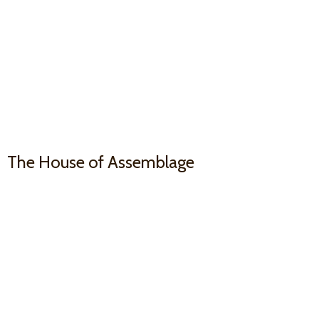
The House
of Assemblage