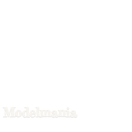
Modelmania