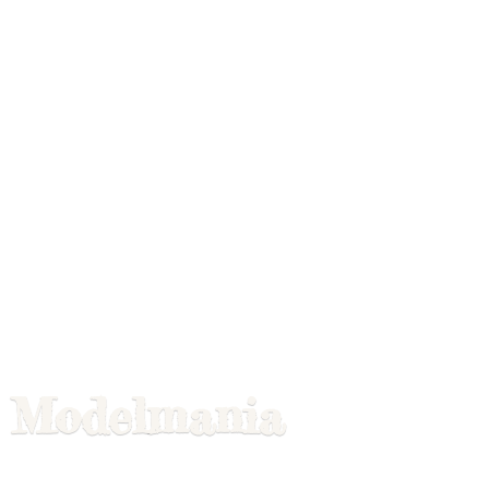
Modelmania