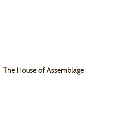
The House
of Assemblage