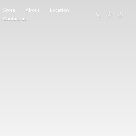
Store
About
Location
Contact us