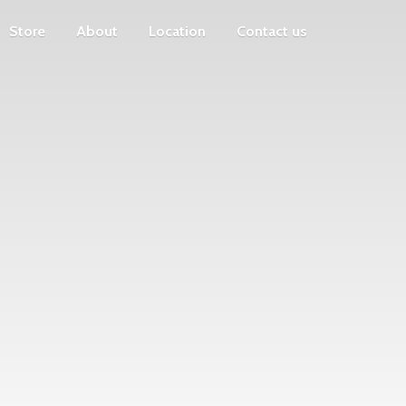
Store
About
Location
Contact us