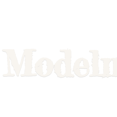
Model