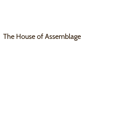
The House
of Assemblage