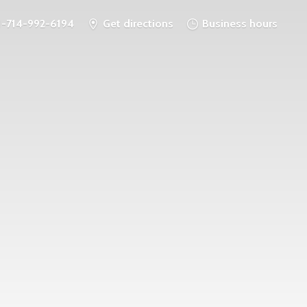
1-714-992-6194
Get directions
Business hours