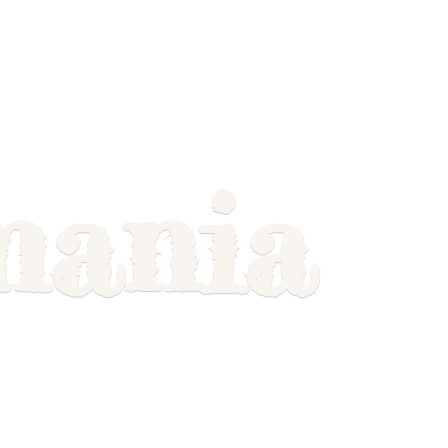
mania