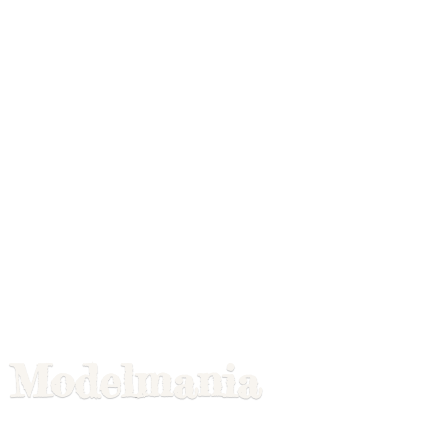
Modelmania