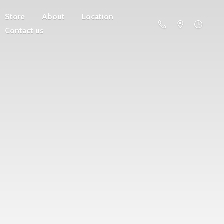
Store
About
Location
Contact us