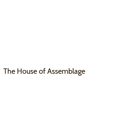
The House
of Assemblage