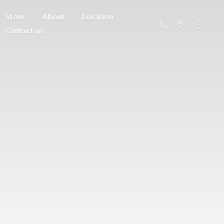
Store
About
Location
Contact us