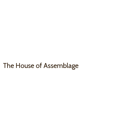
The House
of Assemblage