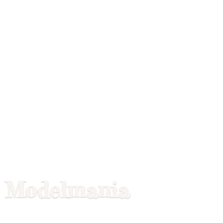
Modelmania