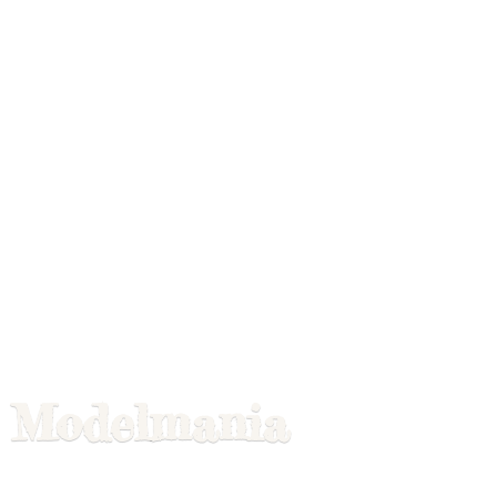
Modelmania