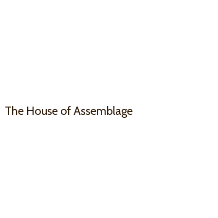
The House
of Assemblage