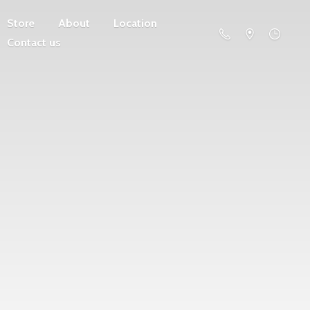
Store
About
Location
Contact us