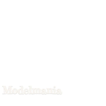
Modelmania