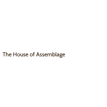
The House
of Assemblage