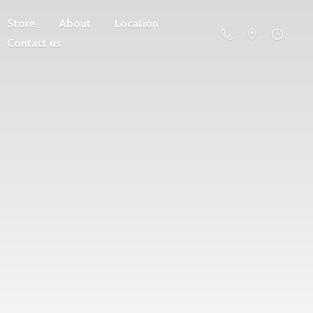
Store
About
Location
Contact us