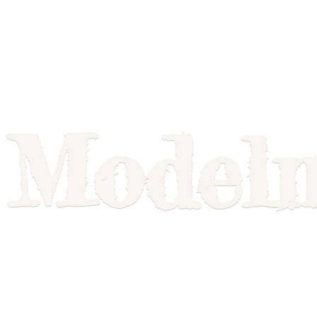
Model