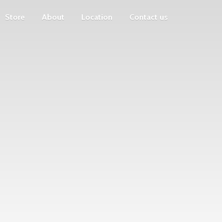
Store
About
Location
Contact us