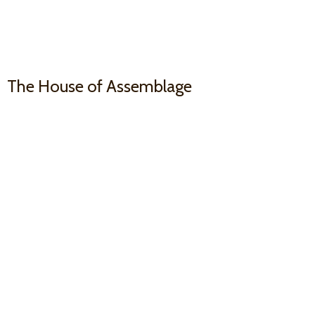
The House
of Assemblage