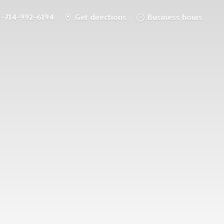
1-714-992-6194
Get directions
Business hours