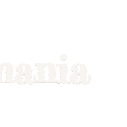
mania