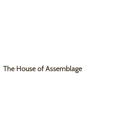
The House
of Assemblage