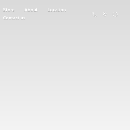
Store
About
Location
Contact us