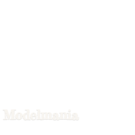
Modelmania