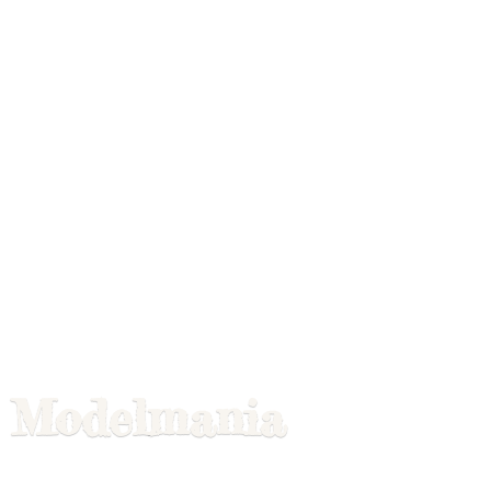
Modelmania