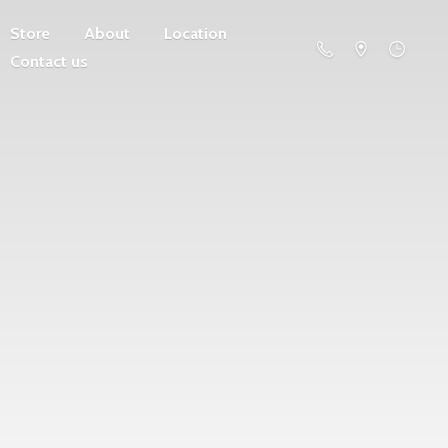
Store
About
Location
Contact us