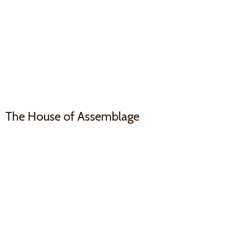
The House
of Assemblage