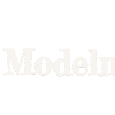
Model