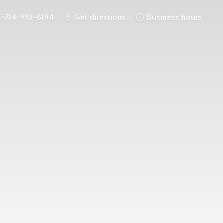
1-714-992-6194
Get directions
Business hours