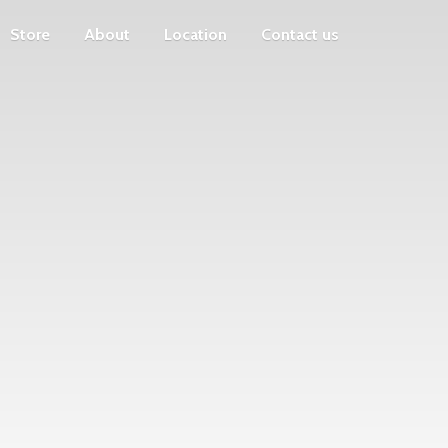
Store
About
Location
Contact us