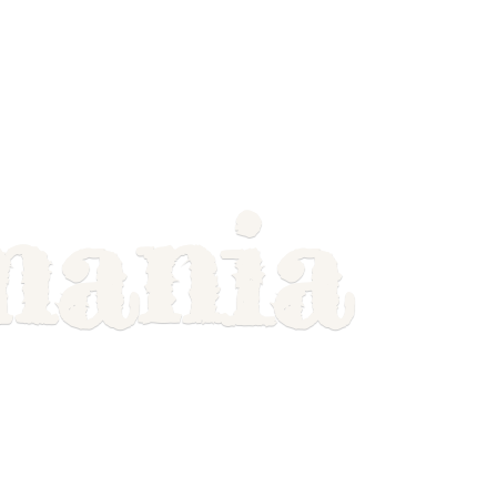
mania