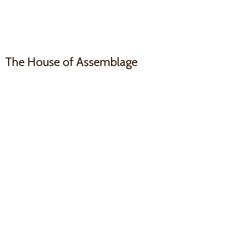
The House
of Assemblage