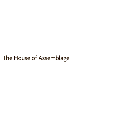
The House
of Assemblage