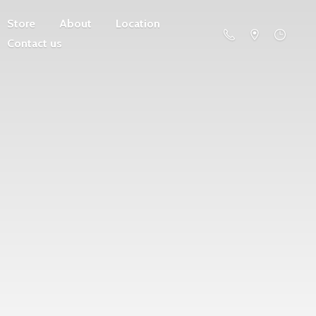
Store
About
Location
Contact us