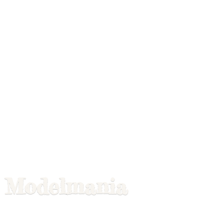
Modelmania