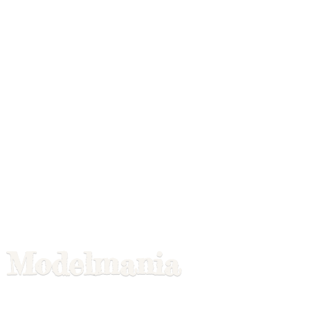
Modelmania