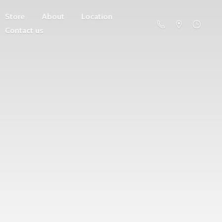
Store
About
Location
Contact us