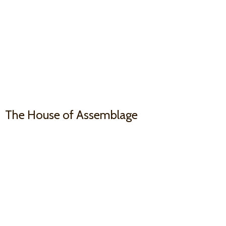
The House
of Assemblage