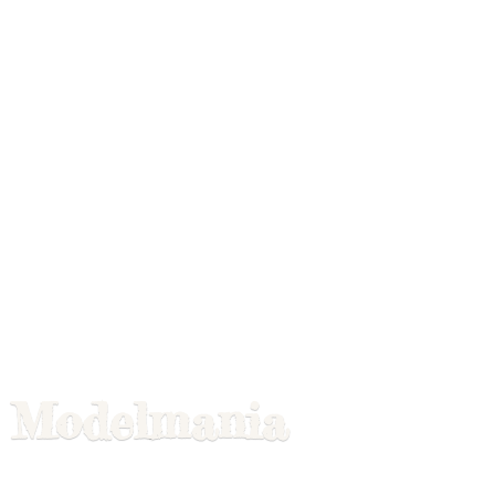
Modelmania