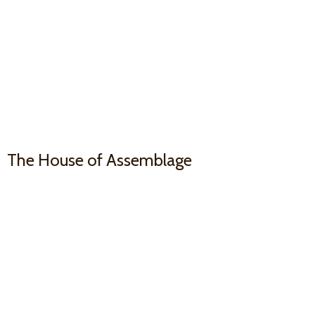
The House
of Assemblage