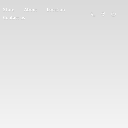
Store
About
Location
Contact us