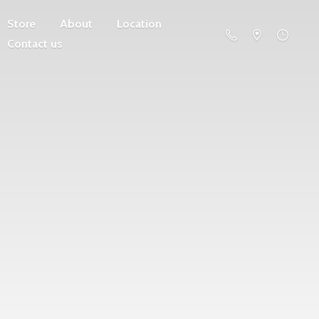
Store
About
Location
Contact us