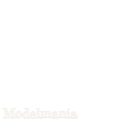
Modelmania