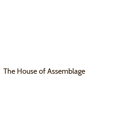
The House
of Assemblage