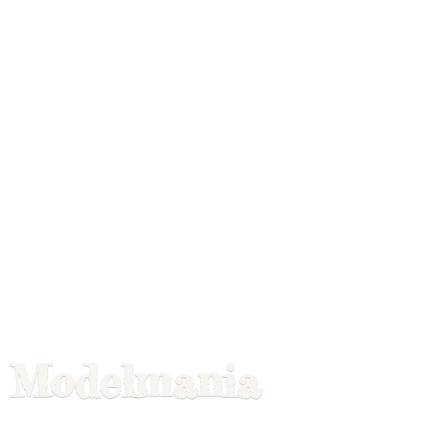
Modelmania