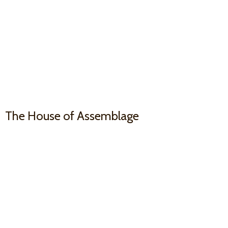
The House
of Assemblage