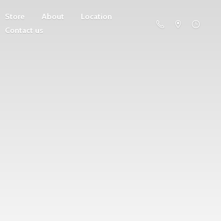
Store
About
Location
Contact us