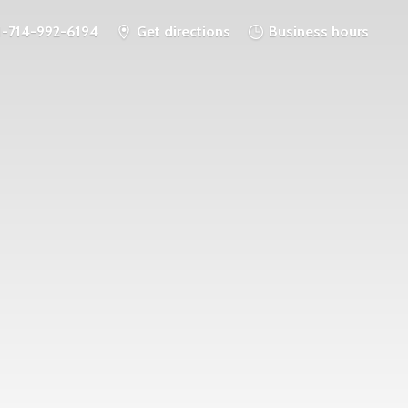
1-714-992-6194
Get directions
Business hours