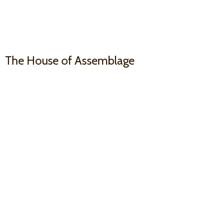
The House
of Assemblage