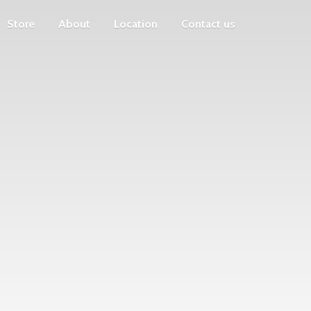
Store
About
Location
Contact us