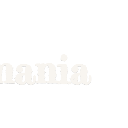
mania