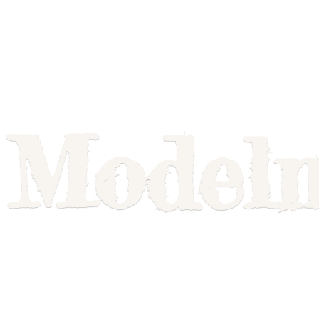
Model