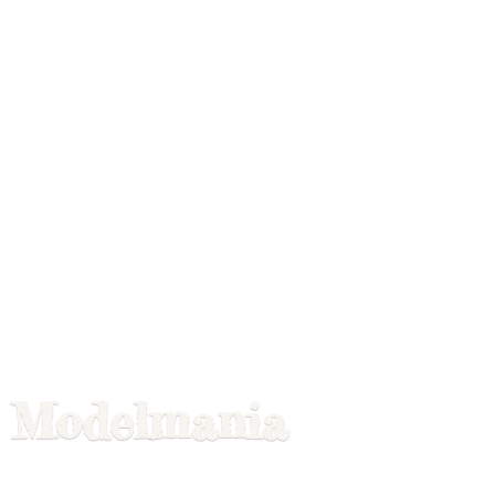
Modelmania