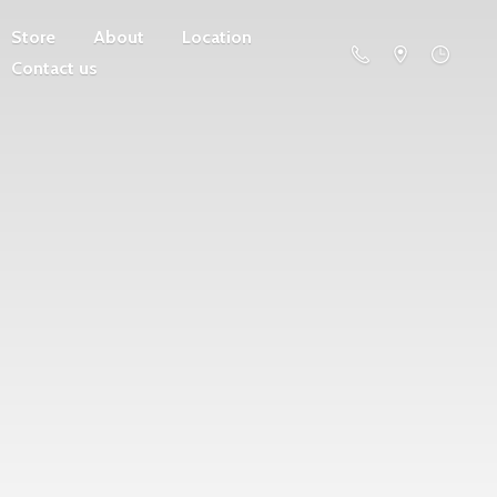
Store
About
Location
Contact us