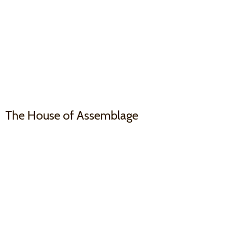
The House
of Assemblage