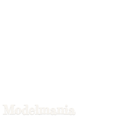
Modelmania