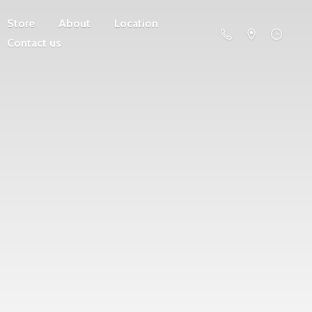
Store
About
Location
Contact us