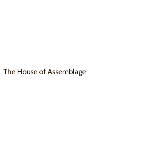
The House
of Assemblage