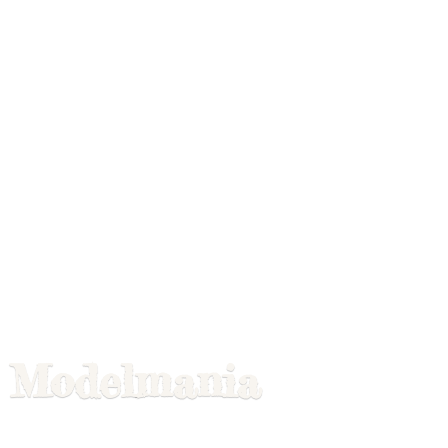
Modelmania