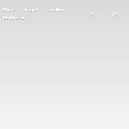
Store
About
Location
Contact us