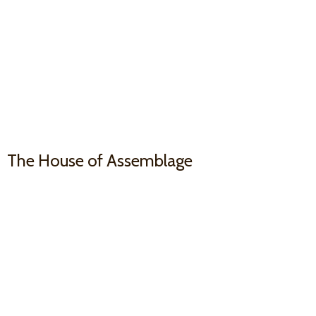
The House
of Assemblage