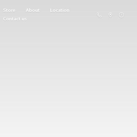
Store
About
Location
Contact us