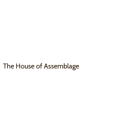
The House
of Assemblage