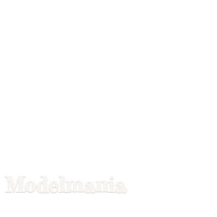
Modelmania