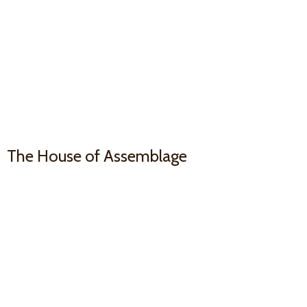
The House
of Assemblage