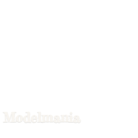
Modelmania