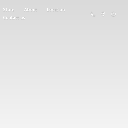
Store
About
Location
Contact us