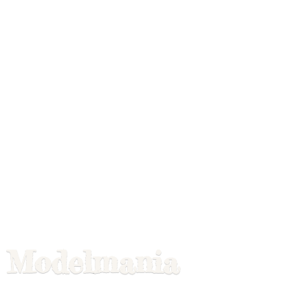
Modelmania