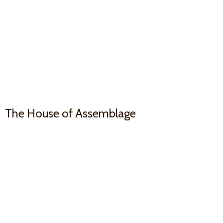
The House
of Assemblage