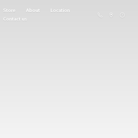
Store
About
Location
Contact us