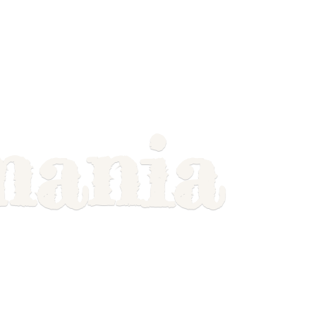
mania