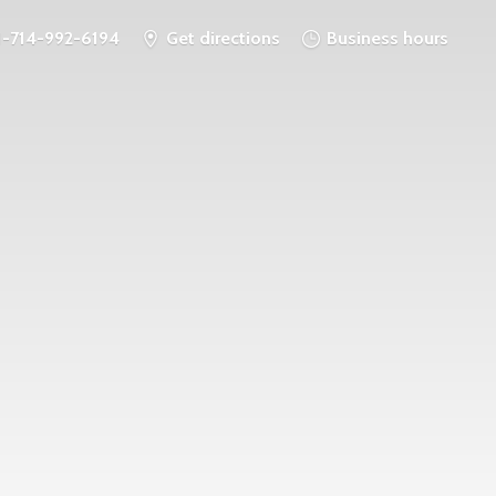
1-714-992-6194
Get directions
Business hours