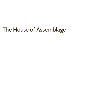
The House
of Assemblage