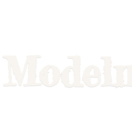
Model