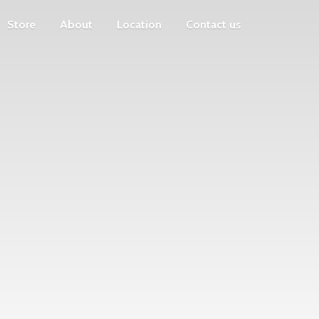
Store
About
Location
Contact us