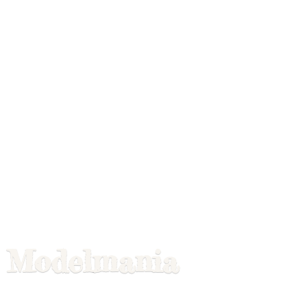
Modelmania