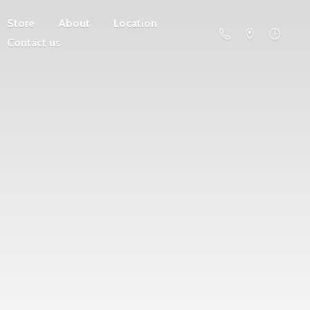
Store
About
Location
Contact us