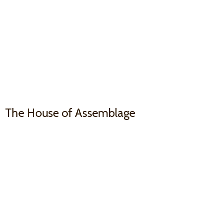
The House
of Assemblage