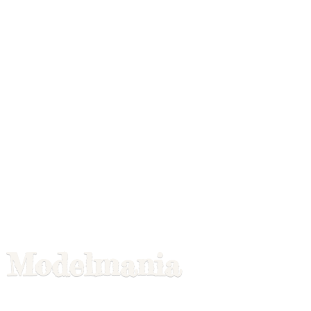
Modelmania