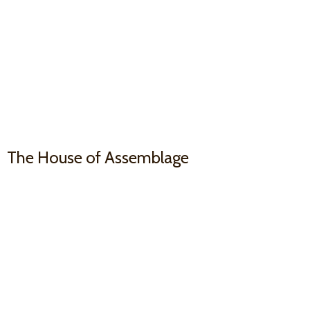
The House
of Assemblage