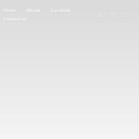
Store
About
Location
Contact us