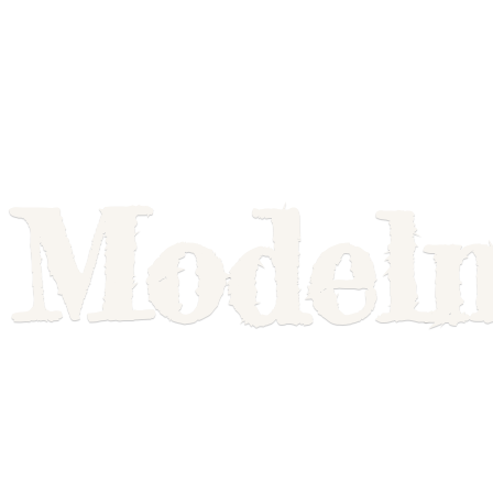
Model