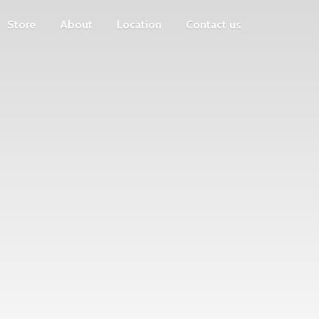
Store
About
Location
Contact us