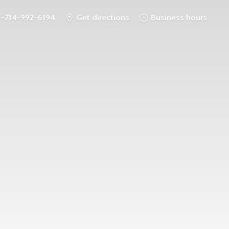
1-714-992-6194
Get directions
Business hours