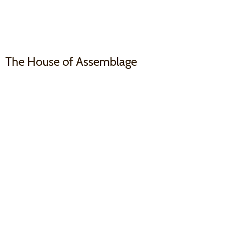
The House
of Assemblage