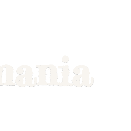
mania