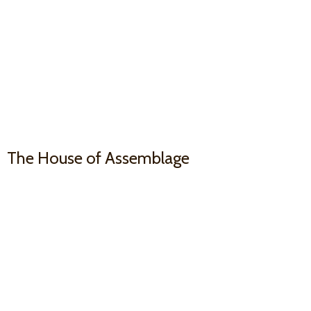
The House
of Assemblage