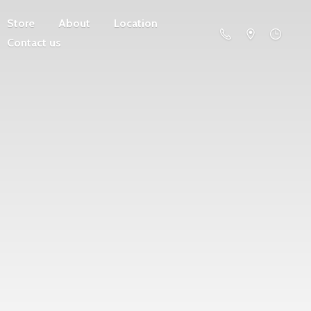
Store
About
Location
Contact us