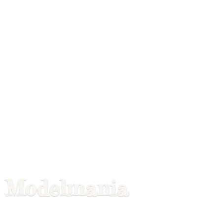
Modelmania